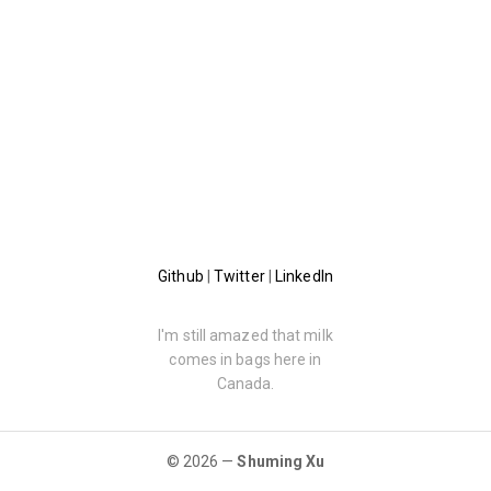
Github
|
Twitter
|
LinkedIn
I'm still amazed that milk
comes in bags here in
Canada.
© 2026 —
Shuming Xu