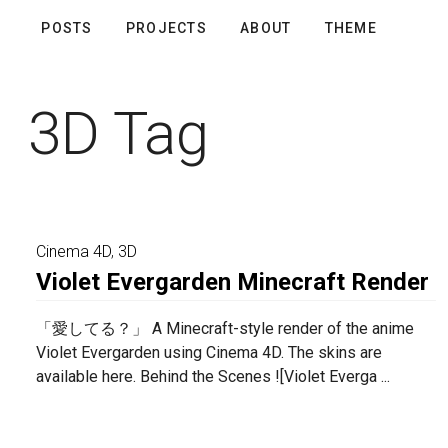
POSTS
PROJECTS
ABOUT
THEME
3D Tag
Cinema 4D
,
3D
Violet Evergarden Minecraft Render
「愛してる？」 A Minecraft-style render of the anime
Violet Evergarden using Cinema 4D. The skins are
available here. Behind the Scenes ![Violet Everga ...