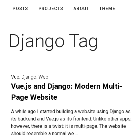
POSTS
PROJECTS
ABOUT
THEME
Django Tag
Vue
,
Django
,
Web
Vue.js and Django: Modern Multi-
Page Website
A while ago I started building a website using Django as
its backend and Vue.js as its frontend. Unlike other apps,
however, there is a twist: it is multi-page. The website
should resemble a normal we ...