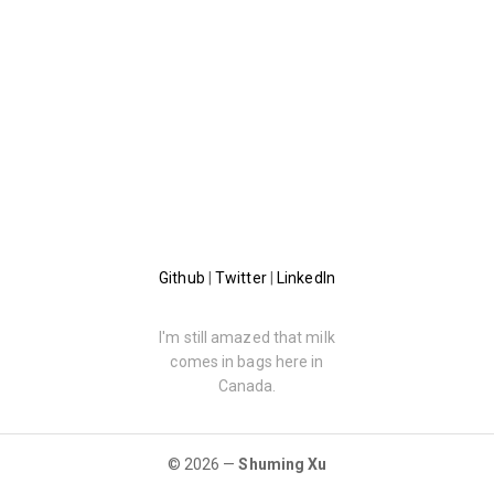
Github
|
Twitter
|
LinkedIn
I'm still amazed that milk
comes in bags here in
Canada.
© 2026 —
Shuming Xu